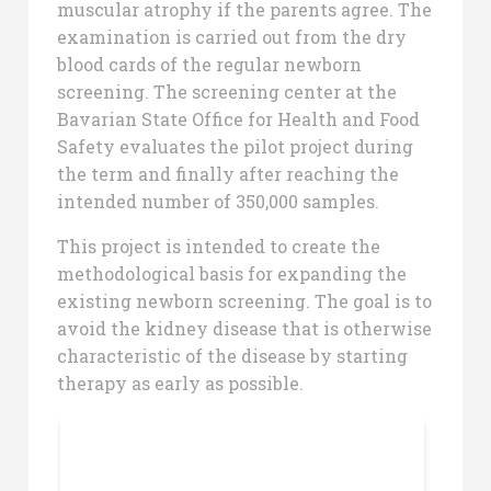
muscular atrophy if the parents agree. The
examination is carried out from the dry
blood cards of the regular newborn
screening. The screening center at the
Bavarian State Office for Health and Food
Safety evaluates the pilot project during
the term and finally after reaching the
intended number of 350,000 samples.
This project is intended to create the
methodological basis for expanding the
existing newborn screening. The goal is to
avoid the kidney disease that is otherwise
characteristic of the disease by starting
therapy as early as possible.