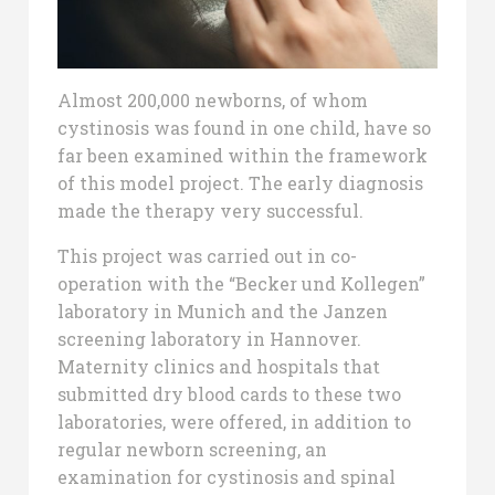
Almost 200,000 newborns, of whom
cystinosis was found in one child, have so
far been examined within the framework
of this model project. The early diagnosis
made the therapy very successful.
This project was carried out in co-
operation with the “Becker und Kollegen”
laboratory in Munich and the Janzen
screening laboratory in Hannover.
Maternity clinics and hospitals that
submitted dry blood cards to these two
laboratories, were offered, in addition to
regular newborn screening, an
examination for cystinosis and spinal