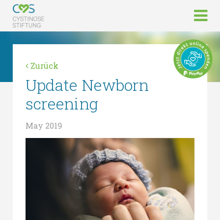
Zurück
Update Newborn
screening
May 2019