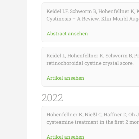
Keidel LF, Schworm B, Hohenfellner K, K
Cystinosis – A Review. Klin Monbl Aug
Abstract ansehen
Keidel L, Hohenfellner K, Schworm B, Pr
retinochoroidal cystine crystal score.
Artikel ansehen
2022
Hohenfellner K, Nießl C, Haffner D, Oh 
cysteamine treatment in the first 2 mont
Artikel ansehen