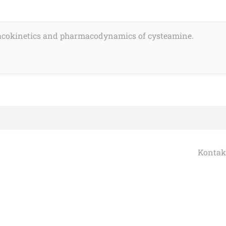
macokinetics and pharmacodynamics of cysteamine.
Kontak