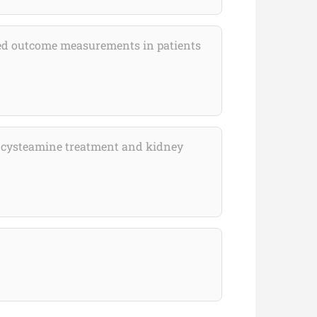
rted outcome measurements in patients
 of cysteamine treatment and kidney